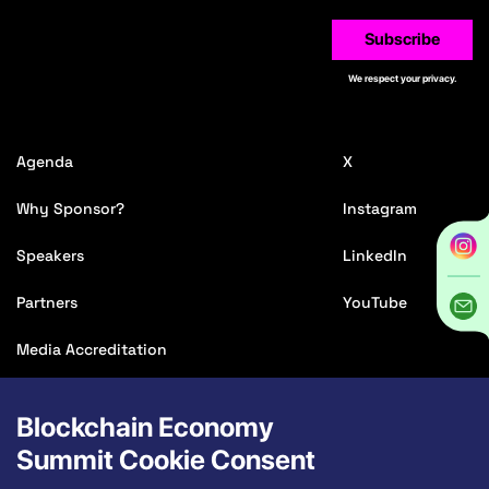
Subscribe
We respect your privacy.
Agenda
X
Why Sponsor?
Instagram
Speakers
LinkedIn
Partners
YouTube
Media Accreditation
Game Show
Blockchain Economy
Affiliate
Summit Cookie Consent