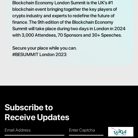
Blockchain Economy London Summit is the UK's #1
blockchain event bringing together the key players of
crypto industry and experts to redefine the future of
finance. The 9th edition of the Blockchain Economy
Summit will take place during two days in London in 2024
with 3,000 Attendees, 70 Sponsors and 30+ Speeches.
Secure your place while you can.
#BESUMMIT London 2023
Subscribe to
Receive Updates