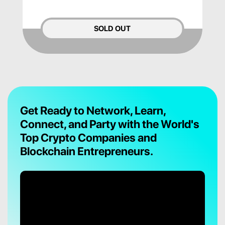
SOLD OUT
Get Ready to Network, Learn,
Connect, and Party with the World's
Top Crypto Companies and
Blockchain Entrepreneurs.