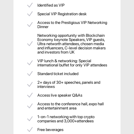
Identified as VIP
Special VIP Registration desk
Access to the Prestigious VIP Networking
Dinner
Networking opportunity with Blockchain
Economy keynote Speakers, VIP guests,
Ultra networth attendees, chosen media
and influencers, C-level decision makers
and investors from UK
VIP lunch & networking: Special
international buffet for only VIP attendees
Standard ticket included
2+ days of 30+ speeches, panels and
interviews
Access live speaker Q&As
Access to the conference hall, expo hall
and entertainment area
1-on-1 networking with top crypto
companies and 3,000+attendees
Free beverages