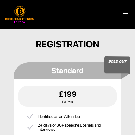
Toggle navigation
REGISTRATION
SOLD OUT
Standard
£199
Full Price
Identified as an Attendee
2+ days of 30+ speeches, panels and
interviews