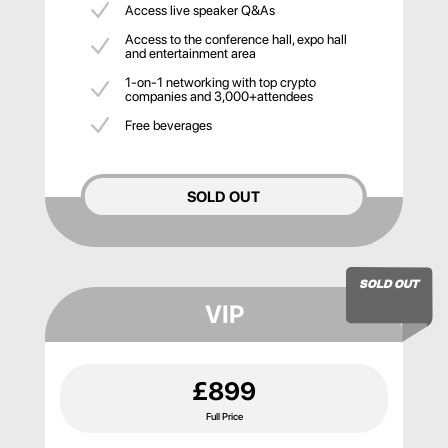
Access live speaker Q&As
Access to the conference hall, expo hall
and entertainment area
1-on-1 networking with top crypto
companies and 3,000+attendees
Free beverages
SOLD OUT
SOLD OUT
VIP
£899
Full Price