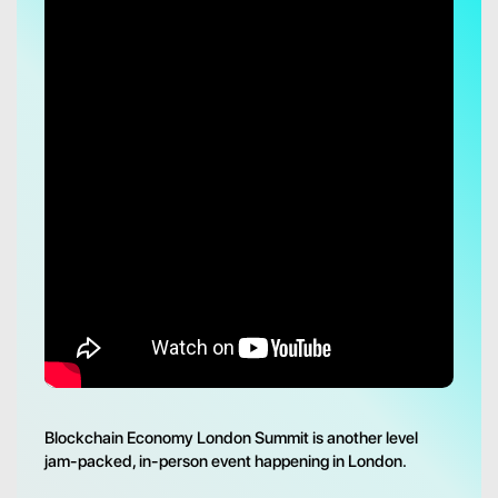
Blockchain Economy London Summit is another level
jam-packed, in-person event happening in London.