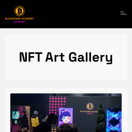
Toggle navigatio
NFT Art Gallery