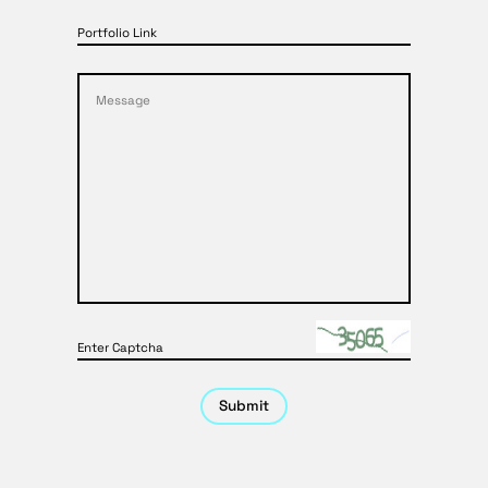
Portfolio Link
Enter Captcha
Submit