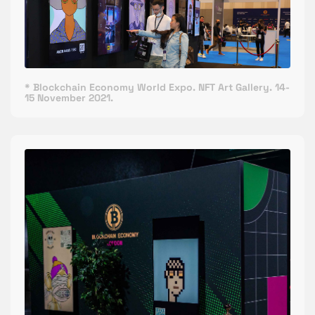
* Blockchain Economy World Expo. NFT Art Gallery. 14-
15 November 2021.