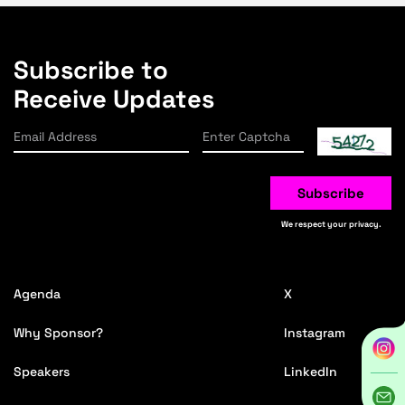
Subscribe to
Receive Updates
Subscribe
We respect your privacy.
Agenda
X
Why Sponsor?
Instagram
Speakers
LinkedIn