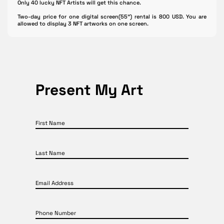
Only 40 lucky NFT Artists will get this chance.
Two-day price for one digital screen(55") rental is 800 USD. You are
allowed to display 3 NFT artworks on one screen.
Present My Art
First Name
Last Name
Email Address
Phone Number