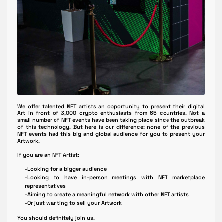
We offer talented NFT artists an opportunity to present their digital
Art in front of 3,000 crypto enthusiasts from 65 countries. Not a
small number of NFT events have been taking place since the outbreak
of this technology. But here is our difference: none of the previous
NFT events had this big and global audience for you to present your
Artwork.
If you are an NFT Artist:
-Looking for a bigger audience
-Looking to have in-person meetings with NFT marketplace
representatives
-Aiming to create a meaningful network with other NFT artists
-Or just wanting to sell your Artwork
You should definitely join us.